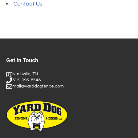
Contact Us
Get In Touch
Nashville, TN
615-995-8548
mail@yarddogfence.com