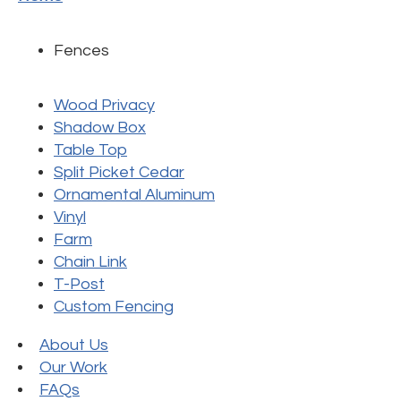
Fences
Wood Privacy
Shadow Box
Table Top
Split Picket Cedar
Ornamental Aluminum
Vinyl
Farm
Chain Link
T-Post
Custom Fencing
About Us
Our Work
FAQs