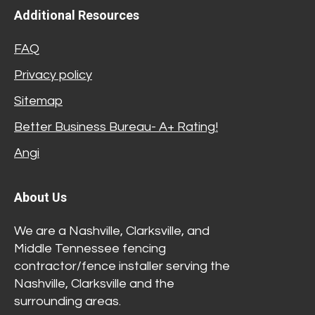
Additional Resources
FAQ
Privacy policy
Sitemap
Better Business Bureau- A+ Rating!
Angi
About Us
We are a Nashville, Clarksville, and
Middle Tennessee fencing
contractor/fence installer serving the
Nashville, Clarksville and the
surrounding areas.