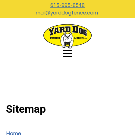
615-995-8548
mail@yarddogfence.com
Sitemap
Home